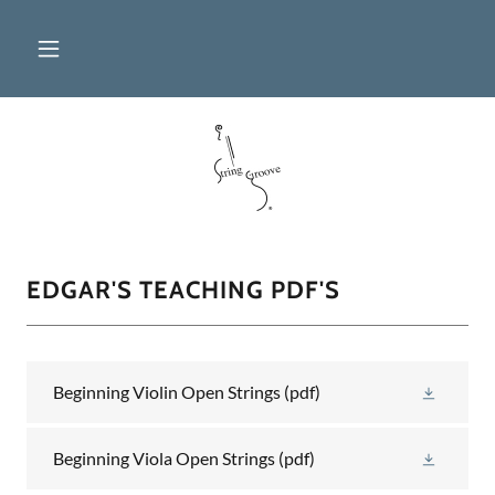
EDGAR'S TEACHING PDF'S
Beginning Violin Open Strings
(pdf)
Beginning Viola Open Strings
(pdf)