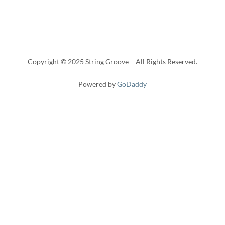
Copyright © 2025 String Groove - All Rights Reserved.
Powered by
GoDaddy